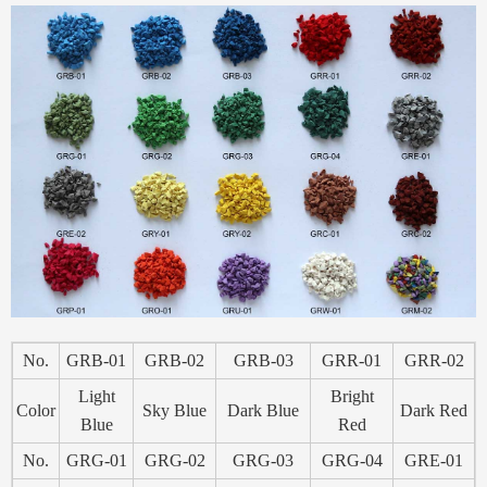
No.
GRB-01
GRB-02
GRB-03
GRR-01
GRR-02
Light
Bright
Color
Sky Blue
Dark Blue
Dark Red
Blue
Red
No.
GRG-01
GRG-02
GRG-03
GRG-04
GRE-01