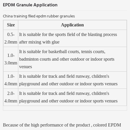
EPDM Granule Application
China training filed epdm rubber granules
Size
Application
0.5-
It is suitable for the sports field of the blasting process
2.0mm
after mixing with glue
It is suitable for basketball courts, tennis courts,
1.0-
badminton courts and other outdoor or indoor sports
3.0mm
venues
1.0-
It is suitable for track and field runway, children's
4.0mm
playground and other outdoor or indoor sports venues
2.0-
It is suitable for track and field runway, children's
4.0mm
playground and other outdoor or indoor sports venues
Beca
use of the high performance of the product ,
colored EPD
M