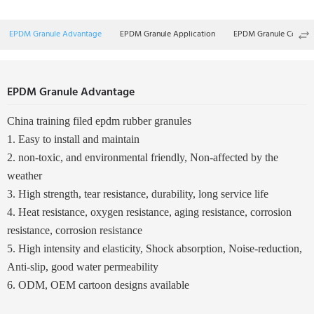
EPDM Granule Advantage
EPDM Granule Application
EPDM Granule Color
EPDM Granule Advantage
China training filed epdm rubber granules
1. Easy to install and maintain
2. non-toxic, and environmental friendly, Non-affected by the
weather
3. High strength, tear resistance, durability, long service life
4. Heat resistance, oxygen resistance, aging resistance, corrosion
resistance, corrosion resistance
5. High intensity and elasticity, Shock absorption, Noise-reduction,
Anti-slip, good water permeability
6. ODM, OEM cartoon designs available