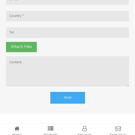
Attach Files
Send