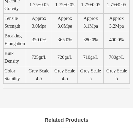
Specific
1.75±0.05
1.75±0.05
1.75±0.05
1.75±0.05
Gravity
Tensile
Approx
Approx
Approx
Approx
Strength
3.0Mpa
3.0Mpa
3.1Mpa
3.2Mpa
Breaking
350.0%
365.0%
380.0%
400.0%
Elongation
Bulk
725gr/L
720gr/L
710gr/L
700gr/L
Density
Color
Grey Scale
Grey Scale
Grey Scale
Grey Scale
Stability
4-5
4-5
5
5
Related Products