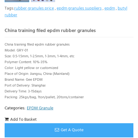
Tags:
rubber granules price
,
epdm granules suppliers
,
epdm
,
butyl
rubber
China training filed epdm rubber granules
China training filed epdm rubber granules
Model: GRY-01
Size: 0.5-1.5mm, 1-2.5mm, 1-3mm, 1-4mm, etc
Polymer Content: 10%-35%
Color: Light yellow or customized
Place of Origin: Jiangsu, China (Mainland)
Brand Name: Gee EPDM
Port of Delivery: Shanghai
Delivery Time: 3-15days
Packing: 25kgs/bag, 1ton/pallet, 20tons/container
Categories:
EPDM Granule
Add To Basket
Get A Quote