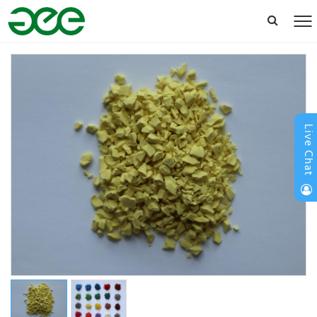
Live Chat