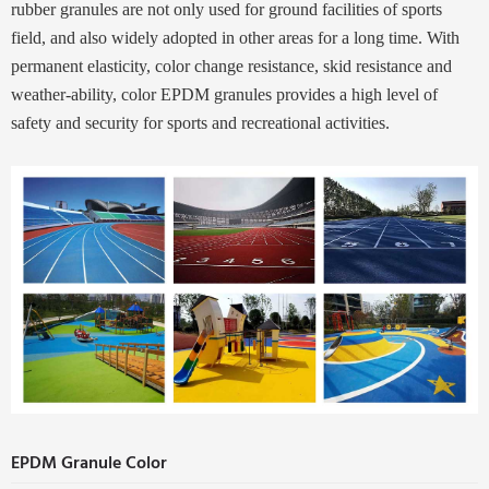
rubber granules are not only used for ground facilities of sports
field, and also widely adopted in other areas for a long time. With
permanent elasticity, color change resistance, skid resistance and
weather-ability, color EPDM granules provides a high level of
safety and
security for sports and recreational activities.
EPDM Granule Color