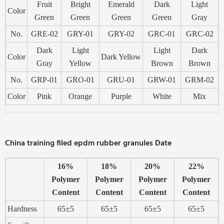
Fruit
Bright
Emerald
Dark
Light
Color
Green
Green
Green
Green
Gray
No.
GRE-02
GRY-01
GRY-02
GRC-01
GRC-02
Dark
Light
Light
Dark
Color
Dark Yellow
Gray
Yellow
Brown
Brown
No.
GRP-01
GRO-01
GRU-01
GRW-01
GRM-02
Color
Pink
Orange
Purple
White
Mix
China training filed epdm rubber granules Date
16%
18%
20%
22%
Polymer
Polymer
Polymer
Polymer
Content
Content
Content
Content
Hardness
65±5
65±5
65±5
65±5