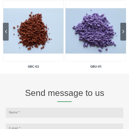
GRC-02
GRU-01
Send message to us