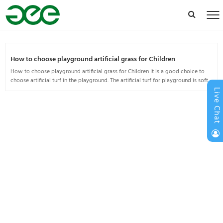
How to choose playground artificial grass for Children
How to choose playground artificial grass for Children It is a good choice to
choose artificial turf in the playground. The artificial turf for playground is soft
and comfortable and has a lon...
Live Chat