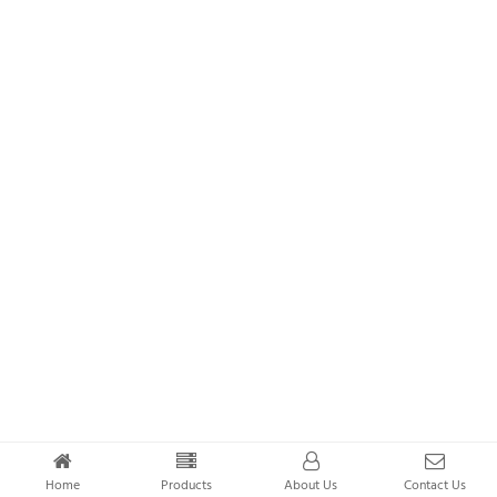
Home
Products
About Us
Contact Us