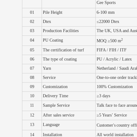
Gee Sports
01
Pile Height
6-100
mm
02
Dtex
≤22000
Dtex
03
Production Facilities
The UK, USA and Aust
2
04
PU Coating
MOQ ≥50
0 m
05
The certification of turf
FIFA / FIH / ITF
06
The type of coating
PU / Acrylic / Latex
07
Yarn
Netherland / Saudi Ara
08
Service
One-to-one order
t
rack
09
Customization
100% Customization
10
Delivery
T
ime
≥3 days
11
Sample
S
ervice
Talk face to face arou
12
After sales service
≥5
Y
ears’ S
ervice
13
Language
Customer's
country off
14
Installation
All world installation