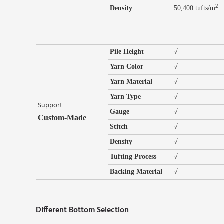
2
Density
50,400 tufts/m
Pile Height
√
Yarn Color
√
Yarn Material
√
Yarn Type
√
Support
Gauge
√
Custom-Made
Stitch
√
Density
√
Tufting Process
√
Backing Material
√
Different Bottom Selection