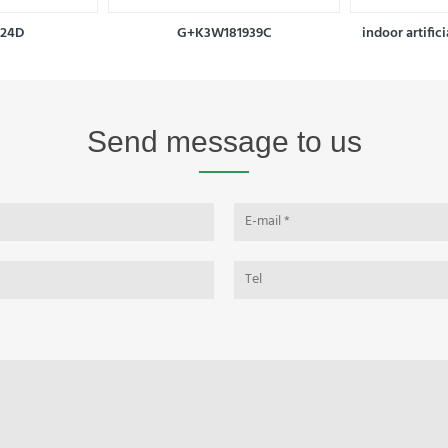
924D
G+K3W181939C
indoor artific
Send message to us