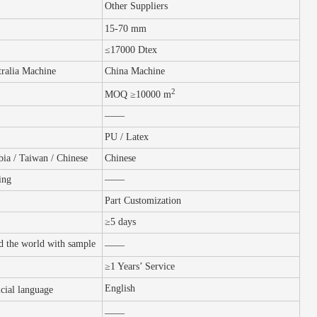
Other Suppliers
15-70 mm
≤17000 Dtex
ralia Machine
China Machine
2
MOQ ≥10000 m
——
PU / Latex
bia / Taiwan / Chinese
Chinese
ing
——
Part Customization
≥5 days
nd the world with sample
——
≥1
Y
ears’
S
ervice
English
icial
language
——