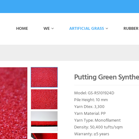
HOME
WE
ARTIFICIAL GRASS
RUBBER
Putting Green Synthet
Model: GS-RS101924D
Pile Height: 10 mm
Yarn Dtex: 3,300
Yarn Material: PP
Yarn Type: Monofilament
Density: 50,400 tufts/sqm
Warranty: ≥5 years