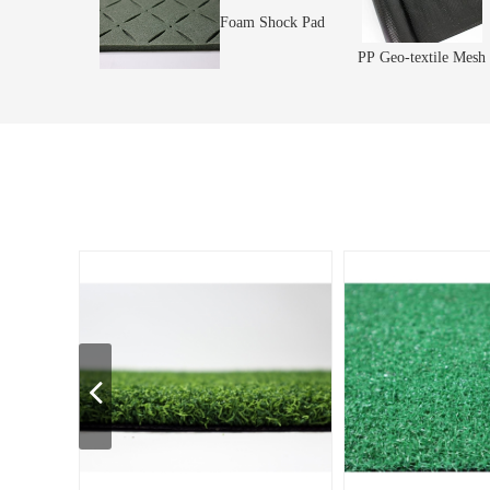
Foam
Shock Pad
PP
Geo-textile Mesh