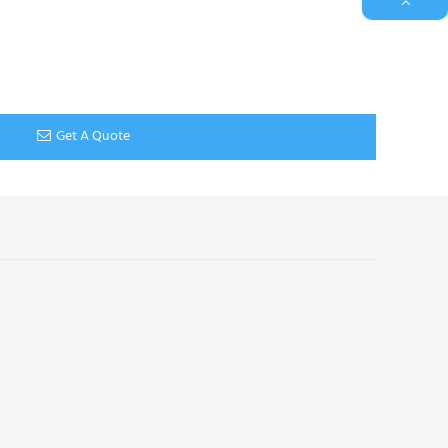
Get A Quote