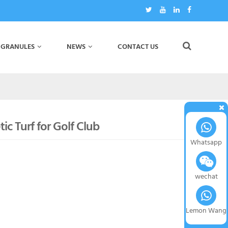
 GRANULES
NEWS
CONTACT US
ic Turf for Golf Club
Whatsapp
wechat
Lemon Wang