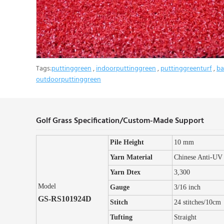
Tags:
puttinggreen
,
indoorputtinggreen
,
puttinggreenturf
,
ba
outdoorputtinggreen
Golf Grass Specification/Custom-Made Support
Pile Height
10 mm
Yarn Material
Chinese Anti-UV
Yarn Dtex
3,300
Model
Gauge
3/16 inch
GS-RS101924D
Stitch
24 stitches/10cm
Tufting
Straight