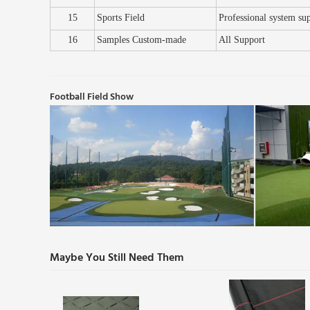
15
Sports Field
Professional system su
16
Samples
C
ustom
-
made
All
S
upport
Football Field Show
Maybe You Still Need Them