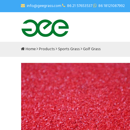
info@geegrass.com
86 21 57653537
86 18121087992
Home
Products
Sports Grass
Golf Grass