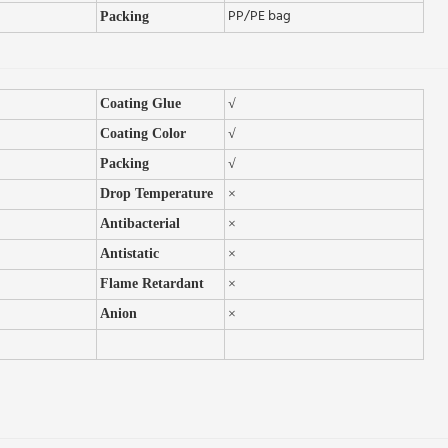
PP/PE bag
Packing
Coating Glue
√
Coating Color
√
Packing
√
Drop Temperature
×
A
ntibacterial
×
Antistatic
×
Flame Retardant
×
Anion
×