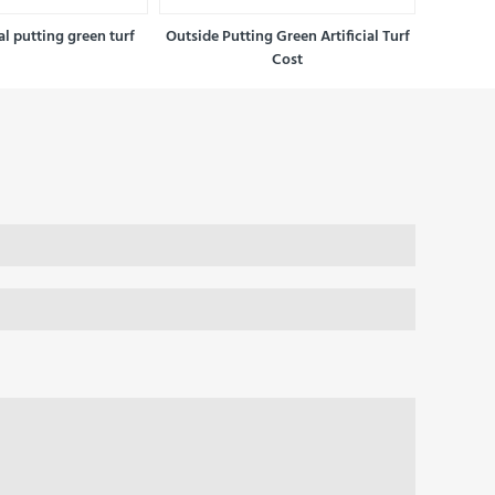
ial putting green turf
Outside Putting Green Artificial Turf
Cost