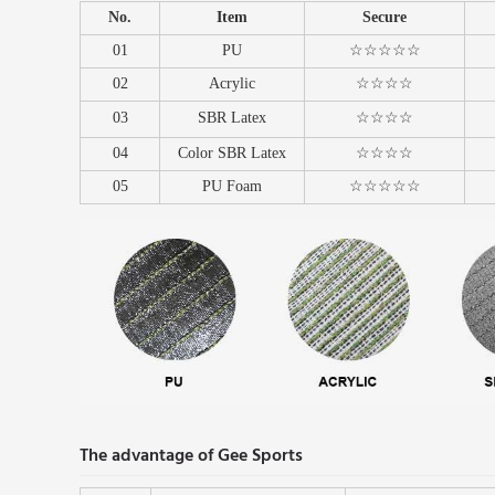
No.
Item
Secure
01
PU
☆☆☆☆☆
02
Acrylic
☆☆☆☆
03
SBR Latex
☆☆☆☆
04
Color SBR Latex
☆☆☆☆
05
PU Foam
☆☆☆☆☆
The advantage of Gee Sports