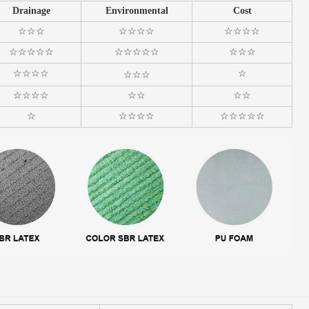
Drainage
Environmental
Cost
☆☆☆
☆☆☆☆
☆☆☆☆
☆☆☆☆☆
☆☆☆☆☆
☆☆☆
☆☆☆☆
☆
☆☆☆
☆☆☆☆
☆☆
☆☆
☆
☆☆☆☆
☆☆☆☆☆