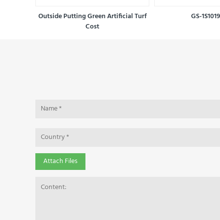
reen turf
Outside Putting Green Artificial Turf
GS-1S101
Cost
Attach Files