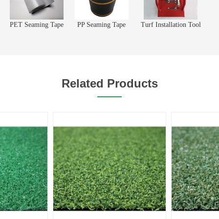
PET Seaming Tape
PP Seaming Tape
Turf Installation Tool
Related Products