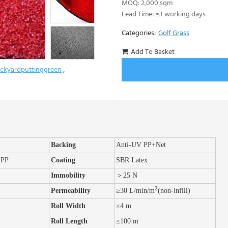
MOQ: 2,000 sqm
Lead Time: ≥3 working days
Categories:
Golf Grass
Add To Basket
ckyardputtinggreen
,
Back
ing
Anti-UV PP+Net
 PP
Coating
SBR Latex
Immobility
＞
25 N
2
Permeability
≥30 L/min/m
(non-infill)
Roll Width
≤
4 m
Roll Length
≤100 m