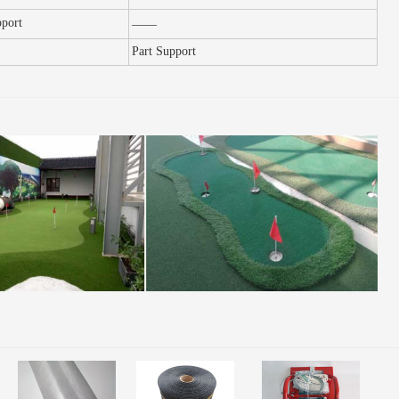
pport
——
Part
S
upport